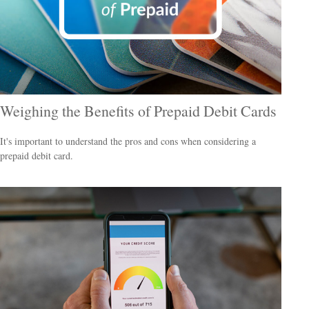
Weighing the Benefits of Prepaid Debit Cards
It's important to understand the pros and cons when considering a
prepaid debit card.