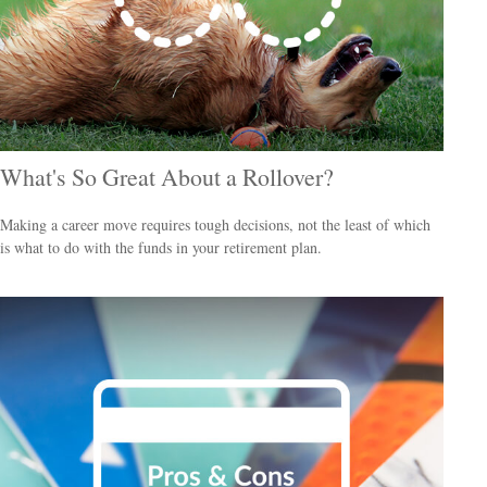
What's So Great About a Rollover?
Making a career move requires tough decisions, not the least of which
is what to do with the funds in your retirement plan.