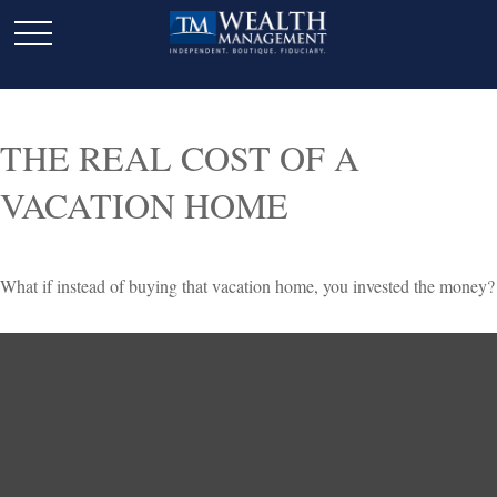
THE REAL COST OF A
VACATION HOME
What if instead of buying that vacation home, you invested the money?