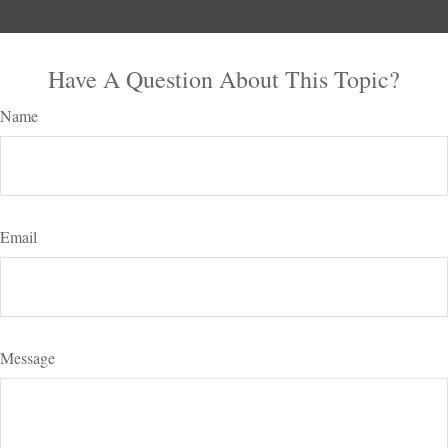
Have A Question About This Topic?
Name
Email
Message