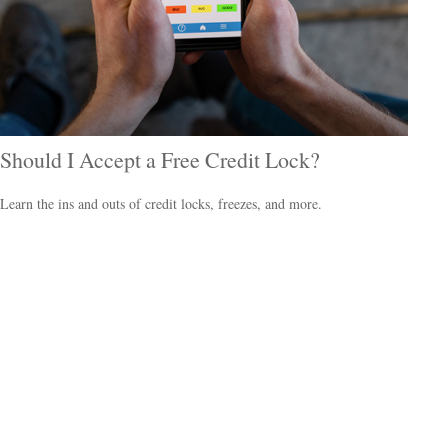
Should I Accept a Free Credit Lock?
Learn the ins and outs of credit locks, freezes, and more.