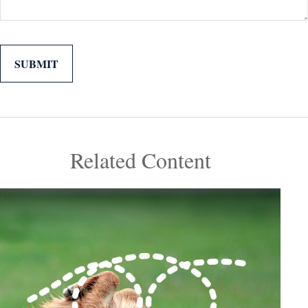
Related Content