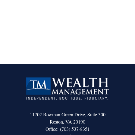
11702 Bowman Green Drive, Suite 300
Reston,
VA
20190
Office:
(703) 537-8351